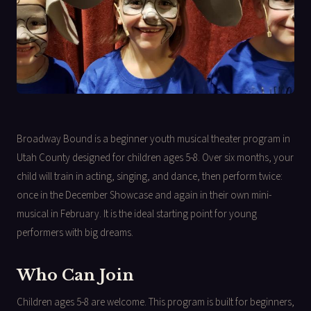
Broadway Bound is a beginner youth musical theater program in
Utah County designed for children ages 5-8. Over six months, your
child will train in acting, singing, and dance, then perform twice:
once in the December Showcase and again in their own mini-
musical in February. It is the ideal starting point for young
performers with big dreams.
Who Can Join
Children ages 5-8 are welcome. This program is built for beginners,