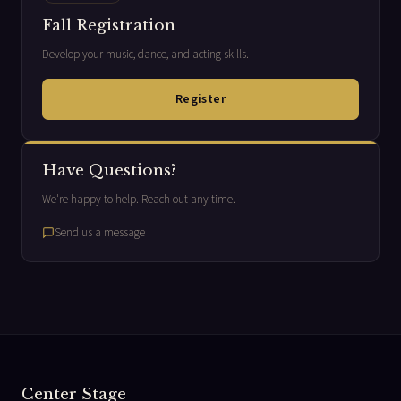
Fall Registration
Develop your music, dance, and acting skills.
Register
Have Questions?
We're happy to help. Reach out any time.
Send us a message
Center Stage