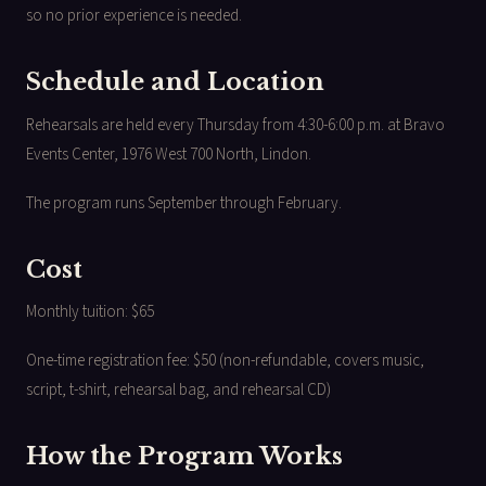
so no prior experience is needed.
Schedule and Location
Rehearsals are held every Thursday from 4:30-6:00 p.m. at Bravo
Events Center, 1976 West 700 North, Lindon.
The program runs September through February.
Cost
Monthly tuition: $65
One-time registration fee: $50 (non-refundable, covers music,
script, t-shirt, rehearsal bag, and rehearsal CD)
How the Program Works