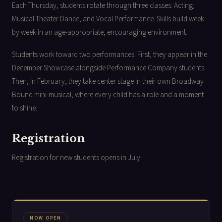
Each Thursday, students rotate through three classes: Acting,
Musical Theater Dance, and Vocal Performance. Skills build week
by week in an age-appropriate, encouraging environment.
Students work toward two performances. First, they appear in the
December Showcase alongside Performance Company students.
Then, in February, they take center stage in their own Broadway
Bound mini-musical, where every child has a role and a moment
to shine.
Registration
Registration for new students opens in July.
NOW OPEN