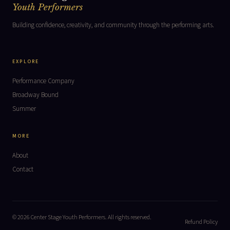
Youth Performers
Building confidence, creativity, and community through the performing arts.
EXPLORE
Performance Company
Broadway Bound
Summer
MORE
About
Contact
© 2026 Center Stage Youth Performers. All rights reserved.
Refund Policy