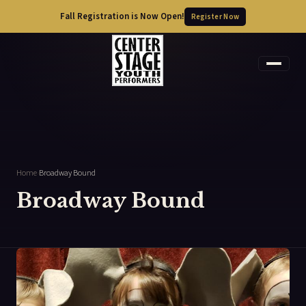
Fall Registration is Now Open!
Register Now
Home
›
Broadway Bound
Broadway Bound